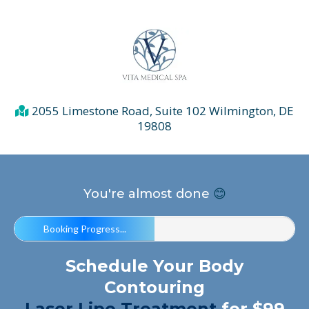
2055 Limestone Road, Suite 102 Wilmington, DE
19808
You're almost done
😊
Booking Progress...
Schedule Your Body
Contouring
Laser Lipo
Treatment
for $99