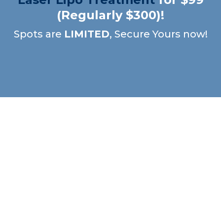
(Regularly $300)!
Spots are
LIMITED
, Secure Yours now!