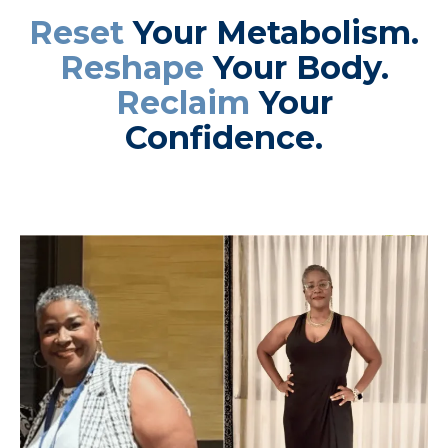
Reset
Your Metabolism.
Reshape
Your Body.
Reclaim
Your
Confidence.