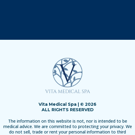
Vita Medical Spa | © 2026
ALL RIGHTS RESERVED
The information on this website is not, nor is intended to be
medical advice. We are committed to protecting your privacy. We
do not sell, trade or rent your personal information to third