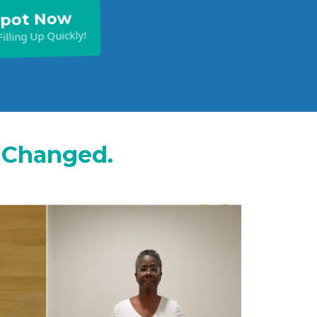
Spot Now
illing Up Quickly!
s Changed.