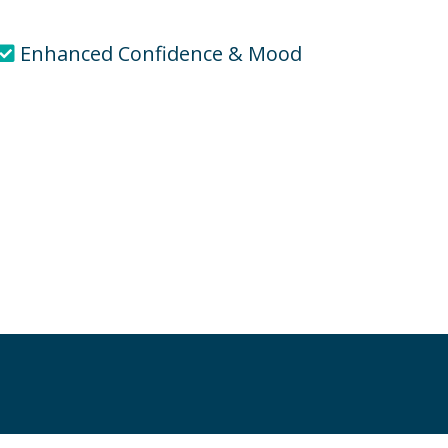
Enhanced Confidence & Mood