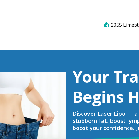
2055 Limest
Your Tr
Begins H
Discover Laser Lipo — a 
stubborn fat, boost lym
boost your confidence. Ju