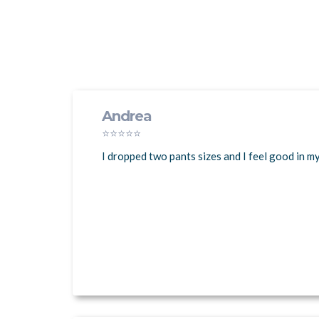
Andrea
⭐⭐⭐⭐⭐
I dropped two pants sizes and I feel good in m