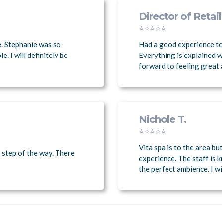
Director of Retail
⭐⭐⭐⭐⭐
e. Stephanie was so
Had a good experience to
 I will definitely be
Everything is explained w
forward to feeling great 
Nichole T.
⭐⭐⭐⭐⭐
Vita spa is to the area bu
 step of the way. There
experience. The staff is 
the perfect ambience. I wil