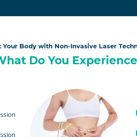
t Your Body with Non-Invasive Laser Tech
What Do You Experience
ssion
ession