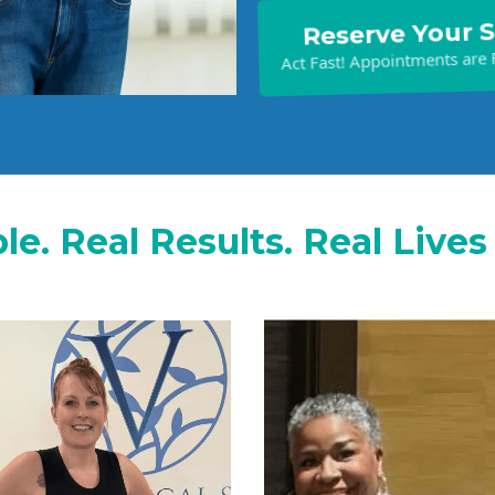
Reserve Your 
Act Fast! Appointments are F
le. Real Results. Real Live