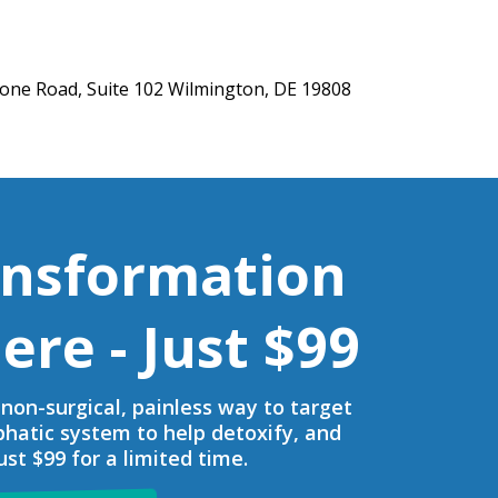
one Road, Suite 102 Wilmington, DE 19808
ansformation
ere - Just $99
non-surgical, painless way to target
phatic system to help detoxify, and
st $99 for a limited time.