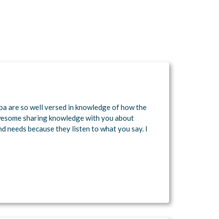
pa are so well versed in knowledge of how the
wesome sharing knowledge with you about
nd needs because they listen to what you say. I