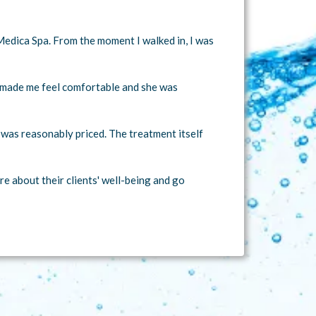
Medica Spa. From the moment I walked in, I was
r made me feel comfortable and she was
h was reasonably priced. The treatment itself
e about their clients' well-being and go