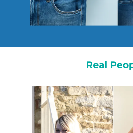
Real Peop