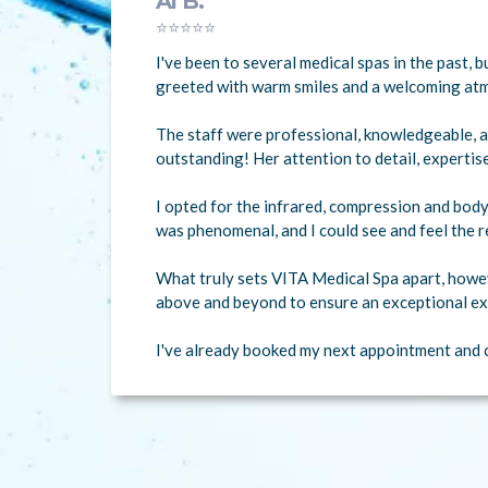
Al B.
⭐⭐⭐⭐⭐
I've been to several medical spas in the past,
greeted with warm smiles and a welcoming at
The staff were professional, knowledgeable, a
outstanding! Her attention to detail, expertis
I opted for the infrared, compression and body
was phenomenal, and I could see and feel the r
What truly sets VITA Medical Spa apart, howev
above and beyond to ensure an exceptional ex
I've already booked my next appointment and c