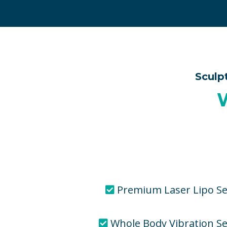
Sculp
Premium Laser Lipo Se
Whole Body Vibration S