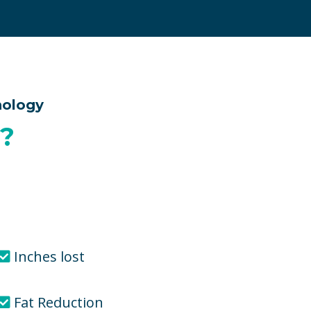
nology
?
Inches lost
Fat Reduction