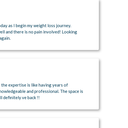
day as I begin my weight loss journey.
ell and there is no pain involved! Looking
again.
t the expertise is like having years of
knowledgeable and professional. The space is
l definitely ve back !!