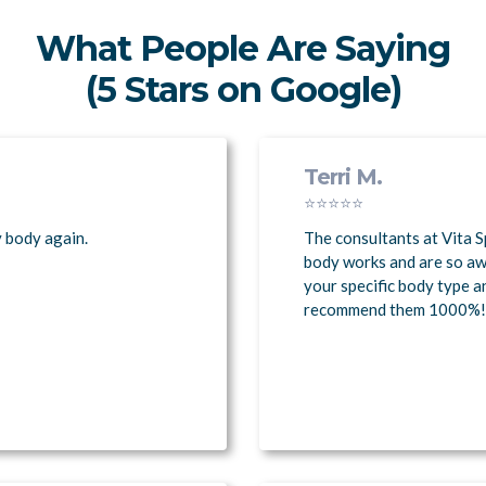
What People Are Saying
(5 Stars on Google)
Terri M.
⭐⭐⭐⭐⭐
y body again.
The consultants at Vita S
body works and are so a
your specific body type a
recommend them 1000%!