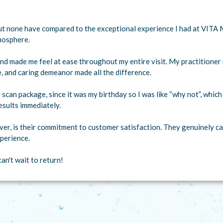
 but none have compared to the exceptional experience I had at VITA 
mosphere.
nd made me feel at ease throughout my entire visit. My practitione
e, and caring demeanor made all the difference.
 scan package, since it was my birthday so I was like “why not”, whic
esults immediately.
er, is their commitment to customer satisfaction. They genuinely car
perience.
an't wait to return!