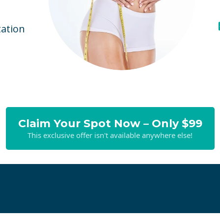
ation
Claim Your Spot Now – Only $99
This exclusive offer isn't available anywhere else!