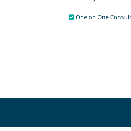
One on One Consult