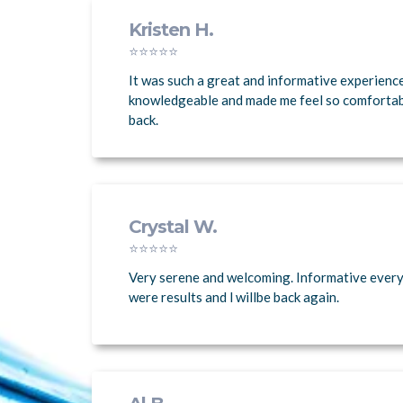
Kristen H.
⭐⭐⭐⭐⭐
It was such a great and informative experienc
knowledgeable and made me feel so comfortable.
back.
Crystal W.
⭐⭐⭐⭐⭐
Very serene and welcoming. Informative every
were results and l willbe back again.